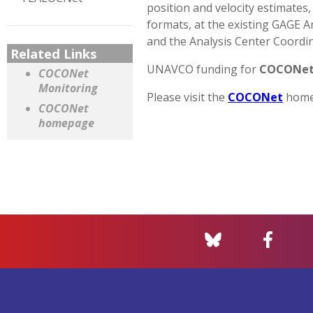
position and velocity estimates, 
formats, at the existing GAGE 
and the Analysis Center Coordin
Related Links
UNAVCO funding for
COCONe
COCONet
Monitoring
Please visit the
COCONet
homep
COCONet
homepage