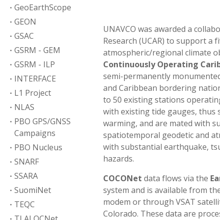
GeoEarthScope
GEON
UNAVCO was awarded a collabora
GSAC
Research (UCAR) to support a fi
GSRM - GEM
atmospheric/regional climate o
GSRM - ILP
Continuously Operating Car
semi-permanently monumented, 
INTERFACE
and Caribbean bordering natio
L1 Project
to 50 existing stations operati
NLAS
with existing tide gauges, thus
PBO GPS/GNSS
warming, and are mated with su
Campaigns
spatiotemporal geodetic and atm
with substantial earthquake, tsu
PBO Nucleus
hazards.
SNARF
SSARA
COCONet
data flows via the
Ea
SuomiNet
system and is available from th
modem or through VSAT satelli
TEQC
Colorado. These data are proce
TLALOCNet