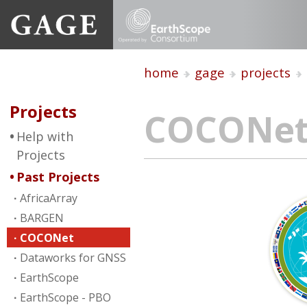
home
gage
projects
Projects
COCONe
Help with
Projects
Past Projects
AfricaArray
BARGEN
COCONet
Dataworks for GNSS
EarthScope
EarthScope - PBO