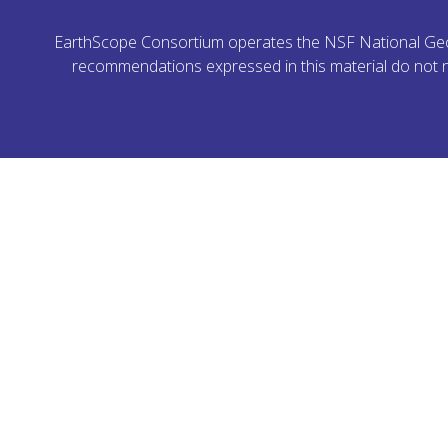
EarthScope Consortium operates the NSF National Geoph
recommendations expressed in this material do not ne