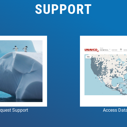
SUPPORT
quest Support
Access Dat