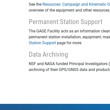
See the
Resources: Campaign and Kinematic
overview of the equipment and other resources 
Permanent Station Support
The GAGE Facility acts as an information clear
permanent station installation, equipment, ma
Station Support
page for more.
Data Archiving
NSF and NASA funded Principal Investigators (
archiving of their GPS/GNSS data and product