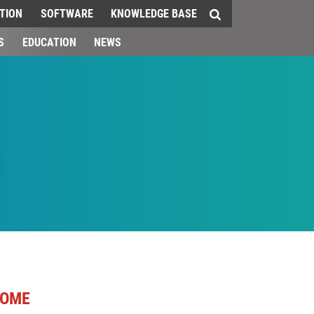
TION
SOFTWARE
KNOWLEDGE BASE
S
EDUCATION
NEWS
OME