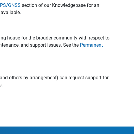
 GPS/GNSS
section of our Knowledgebase for an
available.
ing house for the broader community with respect to
intenance, and support issues. See the
Permanent
and others by arrangement) can request support for
s.