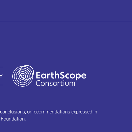
Y
 conclusions, or recommendations expressed in
e Foundation.