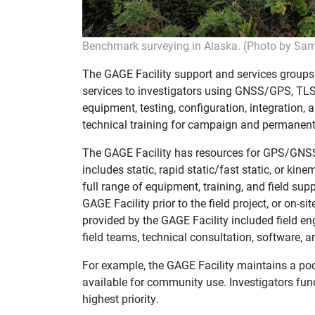
Benchmark surveying in Alaska. (Photo by Sa
The GAGE Facility support and services groups
services to investigators using GNSS/GPS, TLS
equipment, testing, configuration, integration,
technical training for campaign and permanent
The GAGE Facility has resources for GPS/GNS
includes static, rapid static/fast static, or ki
full range of equipment, training, and field sup
GAGE Facility prior to the field project, or on-s
provided by the GAGE Facility included field eng
field teams, technical consultation, software,
For example, the GAGE Facility maintains a po
available for community use. Investigators f
highest priority.