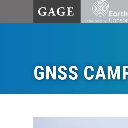
GNSS CAM