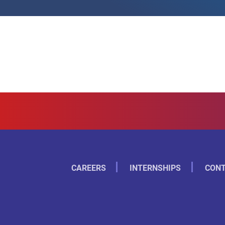
CAREERS
INTERNSHIPS
CONT