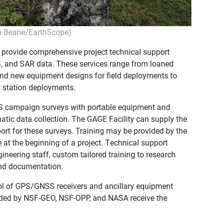
m Beane/EarthScope)
 provide comprehensive project technical support
, and SAR data. These services range from loaned
 and new equipment designs for field deployments to
 station deployments.
S campaign surveys with portable equipment and
nematic data collection. The GAGE Facility can supply the
port for these surveys. Training may be provided by the
ite at the beginning of a project. Technical support
ineering staff, custom tailored training to research
 and documentation.
ol of GPS/GNSS receivers and ancillary equipment
unded by NSF-GEO, NSF-OPP, and NASA receive the