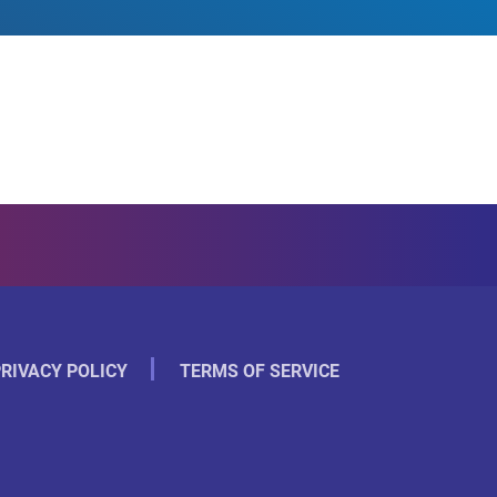
RIVACY POLICY
TERMS OF SERVICE