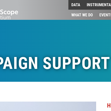
DATA
INSTRUMENTA
WHAT WE DO
EVENT
PAIGN SUPPORT
H