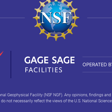
OPERATED B
nal Geophysical Facility (NSF NGF). Any opinions, findings and
l do not necessarily reflect the views of the U.S. National Scienc