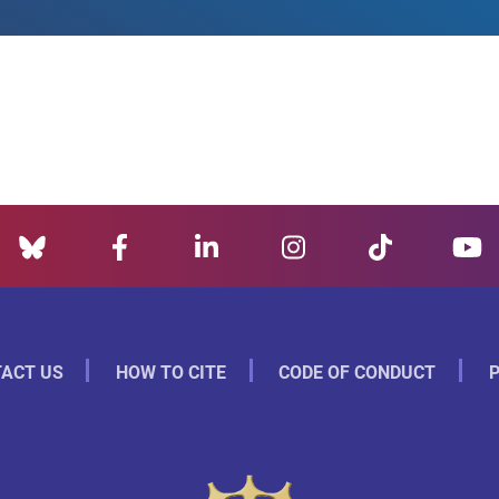
ACT US
HOW TO CITE
CODE OF CONDUCT
P