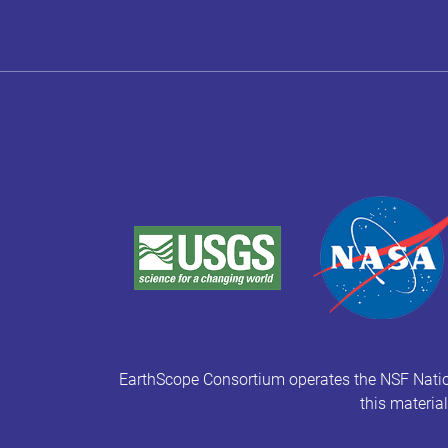
EarthScope Consortium operates the NSF Natio
this materia