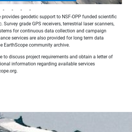
provides geodetic support to NSF-OPP funded scientific
c. Survey grade GPS receivers, terrestrial laser scanners,
tems for continuous data collection and campaign
ance services are also provided for long term data
 the EarthScope community archive.
 to discuss project requirements and obtain a letter of
ional information regarding available services
cope.org.