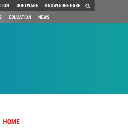
TION
SOFTWARE
KNOWLEDGE BASE
S
EDUCATION
NEWS
HOME