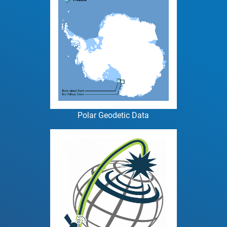
Polar Geodetic Data