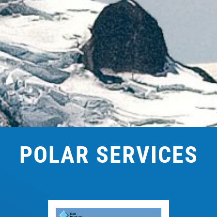
POLAR SERVICES