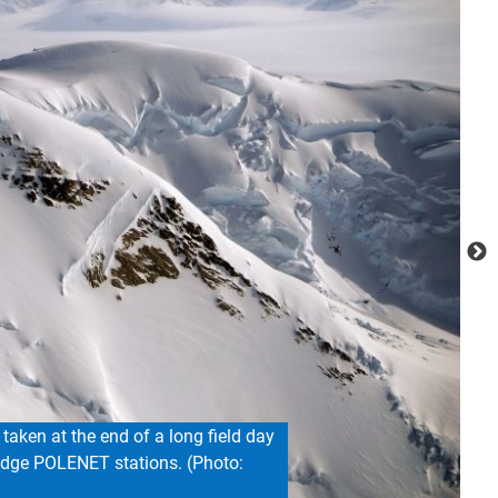
the team spent ten days collecting
nstalling a weather station. (Photo: