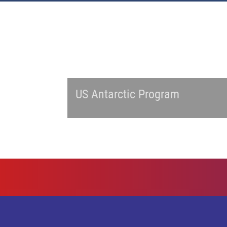
US Antarctic Program