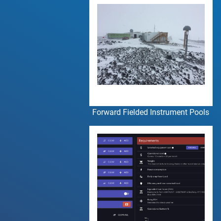
Forward Fielded Instrument Pools