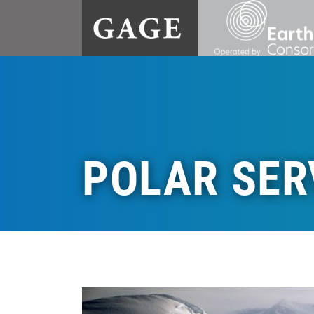
POLAR SER