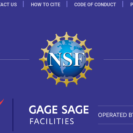
ACT US
HOW TO CITE
CODE OF CONDUCT
P
OPERATED B