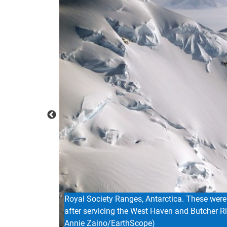
The campsite on Mount Hunter Plateau where 
samples, executing geophysical surveys, and i
Brendan Hodge/EarthScope)