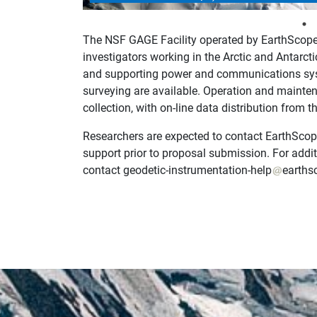
The NSF GAGE Facility operated by EarthScope 
investigators working in the Arctic and Antarcti
and supporting power and communications sys
surveying are available. Operation and mainten
collection, with on-line data distribution from
Researchers are expected to contact EarthScope
support prior to proposal submission. For addit
contact geodetic-instrumentation-help
earths