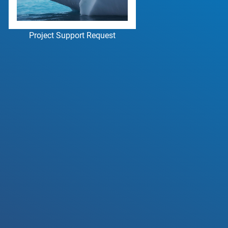
Project Support Request