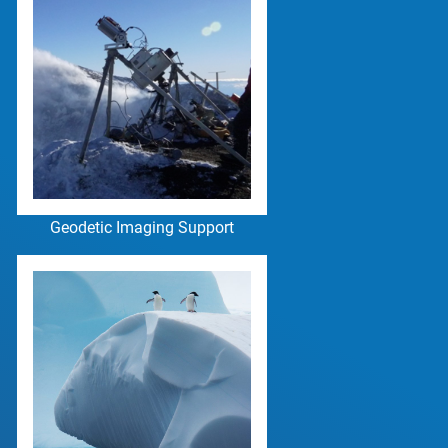
Geodetic Imaging Support