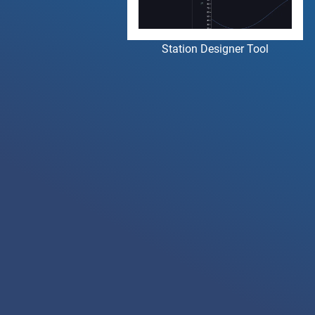
Station Designer Tool