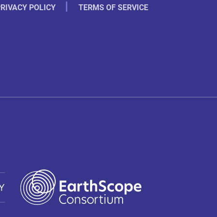
RIVACY POLICY
TERMS OF SERVICE
Y