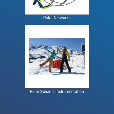
Polar Networks
Polar Seismic Instrumentation