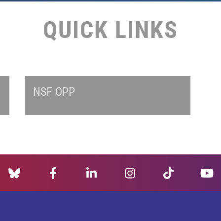
QUICK LINKS
NSF OPP