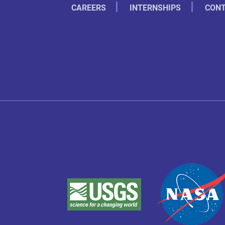
CAREERS
INTERNSHIPS
CONT