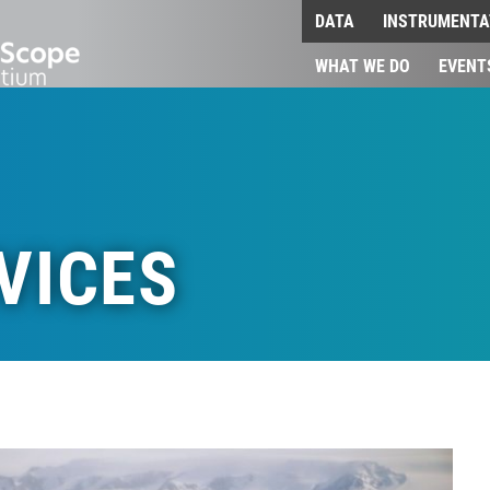
DATA
INSTRUMENTA
WHAT WE DO
EVENT
VICES