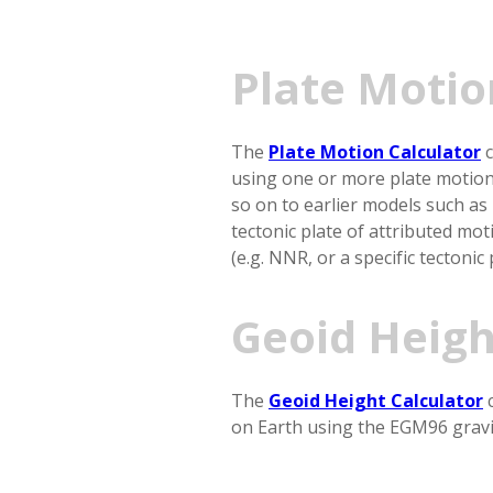
Plate Motio
The
Plate Motion Calculator
c
using one or more plate motio
so on to earlier models such as
tectonic plate of attributed mo
(e.g. NNR, or a specific tectonic
Geoid Heigh
The
Geoid Height Calculator
c
on Earth using the EGM96 gravi