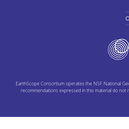
O
EarthScope Consortium operates the NSF National Geoph
recommendations expressed in this material do not ne