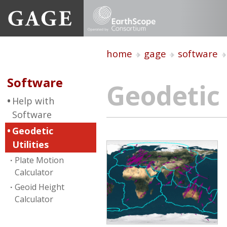
home
gage
software
Software
Geodetic 
Help with
Software
Geodetic
Utilities
Plate Motion
Calculator
Geoid Height
Calculator