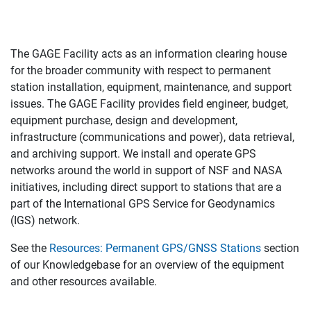
The GAGE Facility acts as an information clearing house
for the broader community with respect to permanent
station installation, equipment, maintenance, and support
issues. The GAGE Facility provides field engineer, budget,
equipment purchase, design and development,
infrastructure (communications and power), data retrieval,
and archiving support. We install and operate GPS
networks around the world in support of NSF and NASA
initiatives, including direct support to stations that are a
part of the International GPS Service for Geodynamics
(IGS) network.
See the
Resources: Permanent GPS/GNSS Stations
section
of our Knowledgebase for an overview of the equipment
and other resources available.