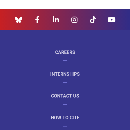
CAREERS
INTERNSHIPS
CONTACT US
HOW TO CITE