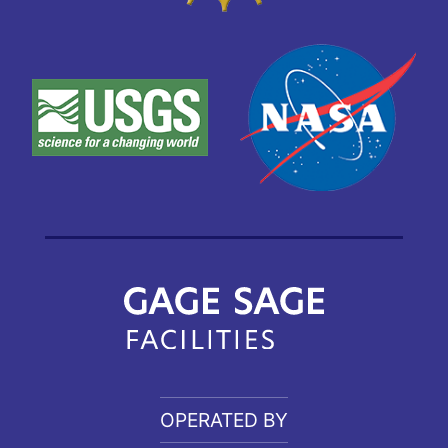
OPERATED BY