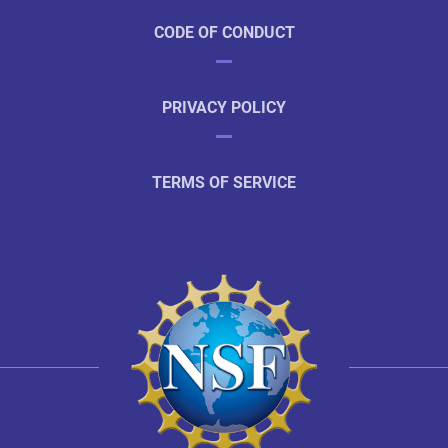
CODE OF CONDUCT
PRIVACY POLICY
TERMS OF SERVICE