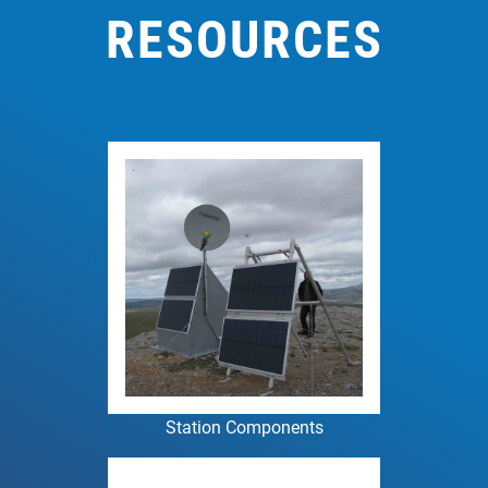
RESOURCES
Station Components