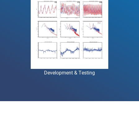
Development & Testing