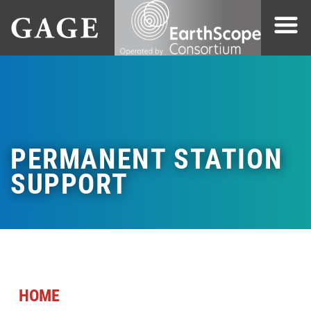
PERMANENT STATION
SUPPORT
HOME