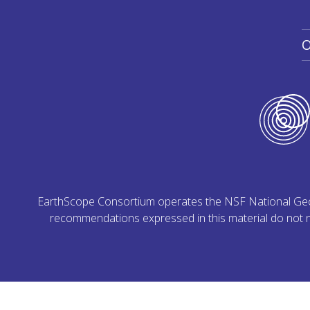
O
EarthScope Consortium operates the NSF National Geoph
recommendations expressed in this material do not ne