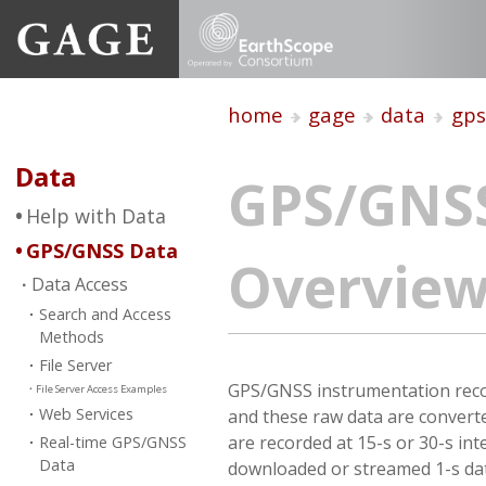
home
gage
data
gps
Data
GPS/GNS
Help with Data
GPS/GNSS Data
Overvie
Data Access
Search and Access
Methods
File Server
GPS/GNSS instrumentation record
File Server Access Examples
Web Services
and these raw data are converte
are recorded at 15-s or 30-s in
Real-time GPS/GNSS
Data
downloaded or streamed 1-s data