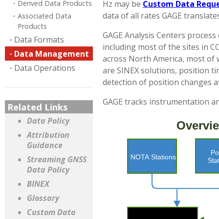
Derived Data Products
Hz may be
Custom Data Requ
data of all rates GAGE translat
Associated Data
Products
GAGE Analysis Centers process d
Data Formats
including most of the sites in 
Data Management
across North America, most of w
Data Operations
are SINEX solutions, position ti
detection of position changes at
GAGE tracks instrumentation and
Related Links
Data Policy
Attribution
Guidance
Streaming GNSS
Data Policy
BINEX
Glossary
Custom Data