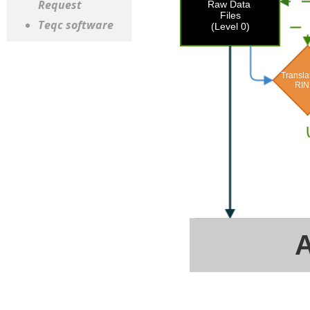
Request
Teqc software