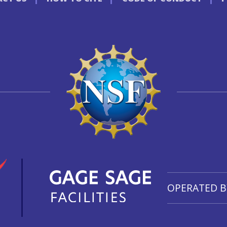
OPERATED B