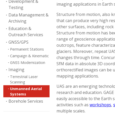
Development &
imaging applications in Earth 
Testing
Structure from motion, also 
Data Management &
that can produce very high r
Archiving
other surfaces, including rock 
Education &
Structure from motion has bee
Outreach Services
range of geoscience applicatio
GNSS/GPS
outcrops, feature characteriz
Permanent Stations
glaciers. Moreover, repeat U
Campaign & Kinematic
changes through time. Concu
GNSS Modernization
SfM data in absolute 3D coordi
Imaging
orthorectified images can be 
mapping applications.
Terrestrial Laser
Scanning
UAS are an emerging technolog
Unmanned Aerial
research and education. GAGE
Systems
easily accessible to the Earth
Borehole Services
activities such as
workshops
,
multiple scales.