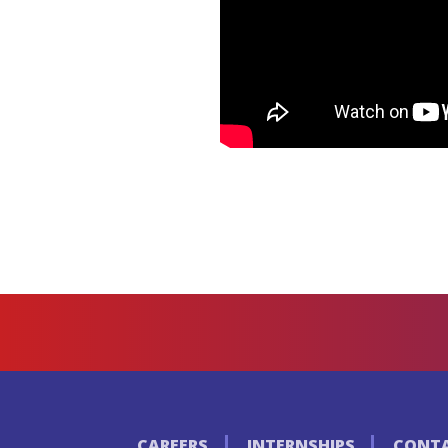
CAREERS
INTERNSHIPS
CONTA