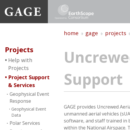
home
gage
projects
Projects
Uncrewed
Help with
Projects
Support
Project Support
& Services
Geophysical Event
Response
GAGE provides Uncrewed Aerial
Geophysical Event
unmanned aerial vehicles (sUA
Data
software, and staff trained in
Polar Services
within the National Airspace.