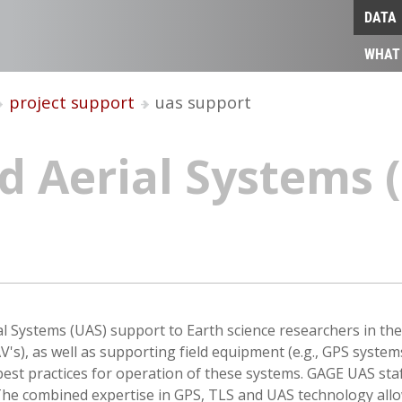
DATA
WHAT
project support
uas support
 Aerial Systems (
 Systems (UAS) support to Earth science researchers in th
V's), as well as supporting field equipment (e.g., GPS syst
 best practices for operation of these systems. GAGE UAS sta
 The combined expertise in GPS, TLS and UAS technology all