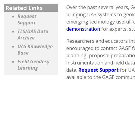
Related Links
Over the past several years, 
bringing UAS systems to geolo
Request
emerging technology useful f
Support
demonstration
for experts, st
TLS/UAS Data
Archive
Researchers and educators int
UAS Knowledge
encouraged to contact GAGE fo
Base
planning, proposal preparation
Field Geodesy
instrumentation and field data
Learning
data.
Request Support
for UA
available to the GAGE communi