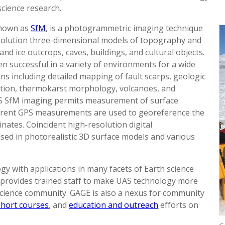
science research.
known as
SfM
, is a photogrammetric imaging technique
esolution three-dimensional models of topography and
and ice outcrops, caves, buildings, and cultural objects.
n successful in a variety of environments for a wide
ns including detailed mapping of fault scarps, geologic
ation, thermokarst morphology, volcanoes, and
AS SfM imaging permits measurement of surface
rrent GPS measurements are used to georeference the
nates. Coincident high-resolution digital
used in photorealistic 3D surface models and various
y with applications in many facets of Earth science
 provides trained staff to make UAS technology more
 science community. GAGE is also a nexus for community
short courses
, and
education and outreach
efforts on