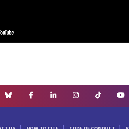
CT US
HOW TO CITE
CODE OF CONDUCT
P