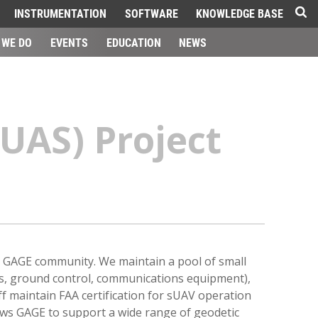
INSTRUMENTATION
SOFTWARE
KNOWLEDGE BASE
 WE DO
EVENTS
EDUCATION
NEWS
UAS) Project
e GAGE community. We maintain a pool of small
ems, ground control, communications equipment),
ff maintain FAA certification for sUAV operation
ows GAGE to support a wide range of geodetic