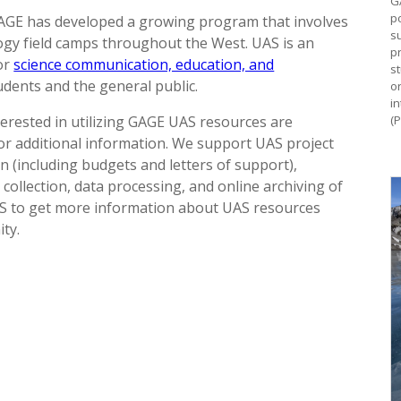
G
p
GAGE has developed a growing program that involves
s
gy field camps throughout the West. UAS is an
pr
or
science communication, education, and
s
udents and the general public.
o
i
erested in utilizing GAGE UAS resources are
(
r additional information. We support UAS project
 (including budgets and letters of support),
 collection, data processing, and online archiving of
S to get more information about UAS resources
ty.