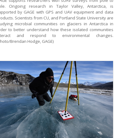
AGE supports researchers with sUAV surveys from pole to
ole. Ongoing research in Taylor Valley, Antarctica, is
upported by GAGE with GPS and UAV equipment and data
oducts. Scientists from CU, and Portland State University are
tudying microbial communities on glaciers in Antarctica in
rder to better understand how these isolated communities
nteract and respond to environmental changes.
Photo/Brendan Hodge, GAGE)