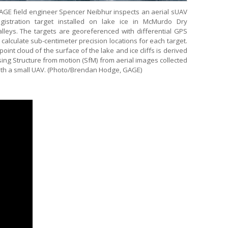
AGE field engineer Spencer Neibhur inspects an aerial sUAV
egistration target installed on lake ice in McMurdo Dry
alleys. The targets are georeferenced with differential GPS
 calculate sub-centimeter precision locations for each target.
point cloud of the surface of the lake and ice cliffs is derived
ing Structure from motion (SfM) from aerial images collected
ith a small UAV. (Photo/Brendan Hodge, GAGE)