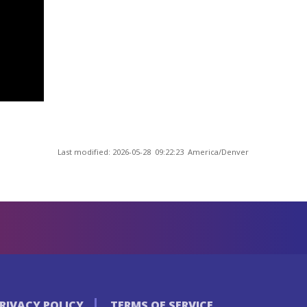
Last modified: 2026-05-28 09:22:23 America/Denver
RIVACY POLICY
TERMS OF SERVICE