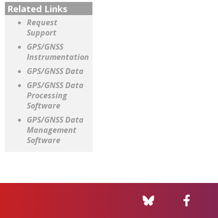
Related Links
Request
Support
GPS/GNSS
Instrumentation
GPS/GNSS Data
GPS/GNSS Data
Processing
Software
GPS/GNSS Data
Management
Software