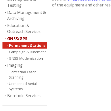
of the equipment and other reso
Testing
Data Management &
Archiving
Education &
Outreach Services
GNSS/GPS
Permanent Stations
Campaign & Kinematic
GNSS Modernization
Imaging
Terrestrial Laser
Scanning
Unmanned Aerial
Systems
Borehole Services