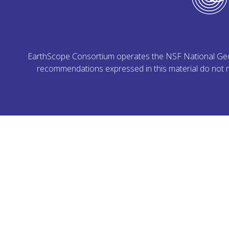
EarthScope Consortium operates the NSF National Geoph
recommendations expressed in this material do not ne