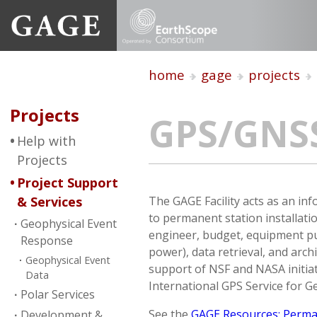
home
gage
projects
Projects
GPS/GNSS
Help with
Projects
Project Support
& Services
The GAGE Facility acts as an i
to permanent station installati
Geophysical Event
engineer, budget, equipment p
Response
power), data retrieval, and arc
Geophysical Event
support of NSF and NASA initiati
Data
International GPS Service for G
Polar Services
See the
GAGE Resources: Perma
Development &