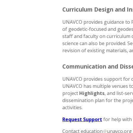
Curriculum Design and In
UNAVCO provides guidance to PI
of geodetic-focused and geodesy
staff and faculty on curriculu
science can also be provided. Se
revision of existing materials, 
Communication and Diss
UNAVCO provides support for dis
UNAVCO has multiple venues to 
project
Highlights
, and list-s
dissemination plan for the proj
activities.
Request Support
for help with
Contact education
unavco.org 