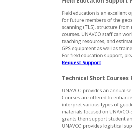
Field Education Support 
Field education is an excellent
for future members of the geos
scanning (TLS), structure from
courses. UNAVCO staff can work 
teaching resources, and estima
GPS equipment as well as trained
For field education support, ple
Request Support
.
Technical Short Courses
UNAVCO provides an annual ser
Courses are offered to enhance 
interpret various types of geode
materials focused on UNAVCO-su
grants then support student and
UNAVCO provides logistical sup