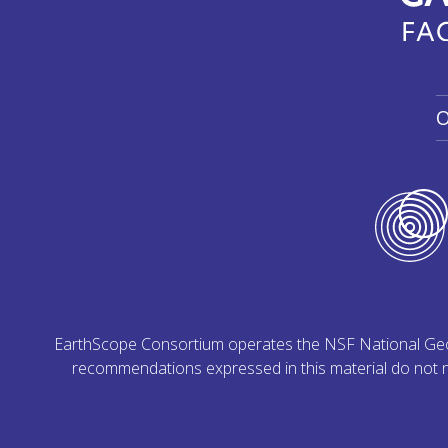
O
EarthScope Consortium operates the NSF National Geoph
recommendations expressed in this material do not ne