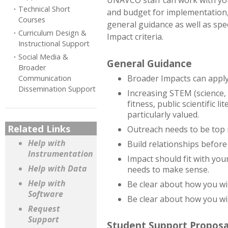
UNAVCO staff can work with you
Technical Short
and budget for implementation,
Courses
general guidance as well as spec
Curriculum Design &
Impact criteria.
Instructional Support
Social Media &
General Guidance
Broader
Broader Impacts can apply t
Communication
Dissemination Support
Increasing STEM (science,
fitness, public scientific 
particularly valued.
Related Links
Outreach needs to be top n
Help with
Build relationships before
Instrumentation
Impact should fit with you
Help with Data
needs to make sense.
Help with
Be clear about how you wil
Software
Be clear about how you wil
Request
Support
Student Support Proposa