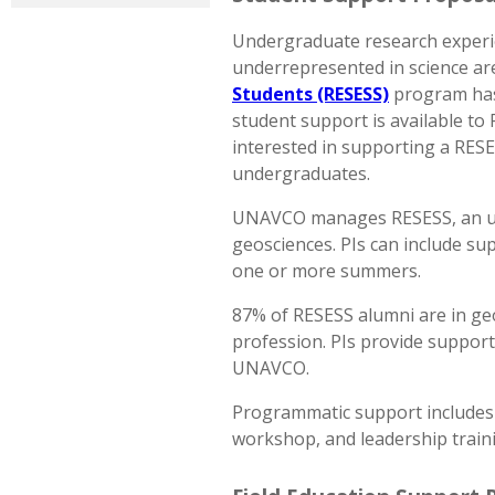
Undergraduate research experien
underrepresented in science a
Students (RESESS)
program has 
student support is available to 
interested in supporting a RES
undergraduates.
UNAVCO manages RESESS, an und
geosciences. PIs can include s
one or more summers.
87% of RESESS alumni are in ge
profession. PIs provide suppor
UNAVCO.
Programmatic support includes 
workshop, and leadership traini