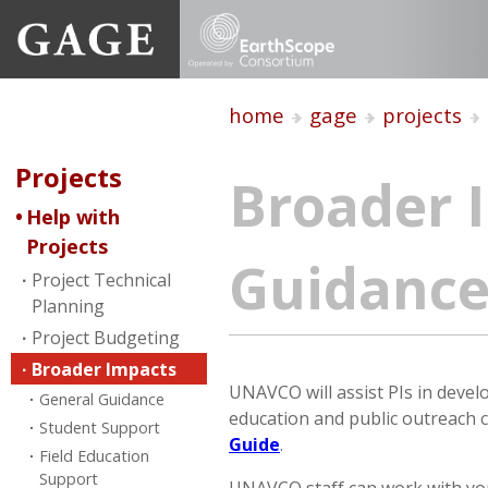
home
gage
projects
Projects
Broader 
Help with
Projects
Guidanc
Project Technical
Planning
Project Budgeting
Broader Impacts
UNAVCO will assist PIs in devel
General Guidance
education and public outreach
Student Support
Guide
.
Field Education
Support