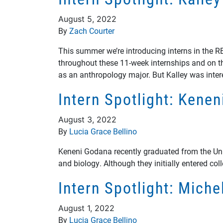
August 5, 2022
By
Zach Courter
This summer we’re introducing interns in the 
throughout these 11-week internships and on the
as an anthropology major. But Kalley was inte
Intern Spotlight: Kene
August 3, 2022
By
Lucia Grace Bellino
Keneni Godana recently graduated from the Unive
and biology. Although they initially entered col
Intern Spotlight: Mich
August 1, 2022
By
Lucia Grace Bellino