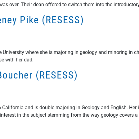
 was over. Their dean offered to switch them into the introductor
teney Pike (RESESS)
ate University where she is majoring in geology and minoring in c
se with her dad.
e Boucher (RESESS)
in California and is double majoring in Geology and English. Her
 interest in the subject stemming from the way geology covers a