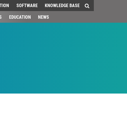
TION
SOFTWARE
KNOWLEDGE BASE
S
EDUCATION
NEWS