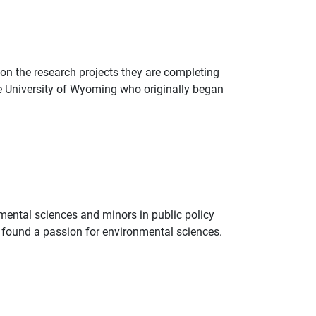
on the research projects they are completing
the University of Wyoming who originally began
nmental sciences and minors in public policy
ni found a passion for environmental sciences.