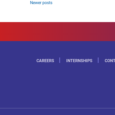
Newer posts
CAREERS
INTERNSHIPS
CONT