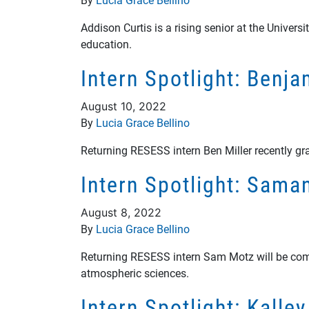
Addison Curtis is a rising senior at the Univer
education.
Intern Spotlight: Benj
August 10, 2022
By
Lucia Grace Bellino
Returning RESESS intern Ben Miller recently gr
Intern Spotlight: Sam
August 8, 2022
By
Lucia Grace Bellino
Returning RESESS intern Sam Motz will be comple
atmospheric sciences.
Intern Spotlight: Kalle