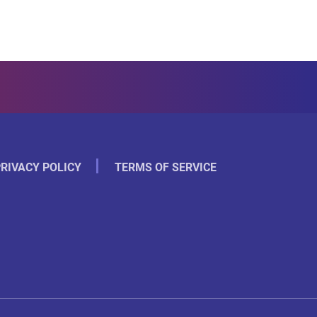
RIVACY POLICY
TERMS OF SERVICE