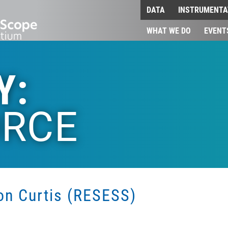
DATA
INSTRUMENTA
WHAT WE DO
EVENT
Y:
RCE
son Curtis (RESESS)