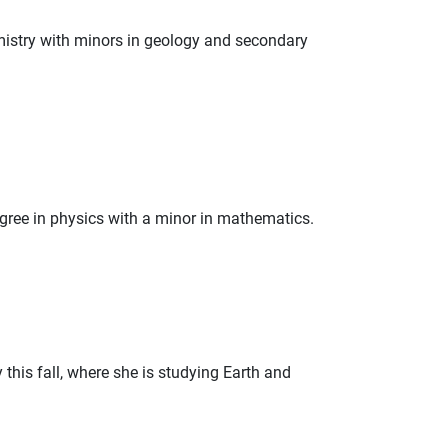
emistry with minors in geology and secondary
egree in physics with a minor in mathematics.
this fall, where she is studying Earth and