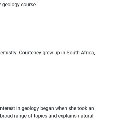
y geology course.
hemistry. Courteney grew up in South Africa,
 interest in geology began when she took an
 broad range of topics and explains natural