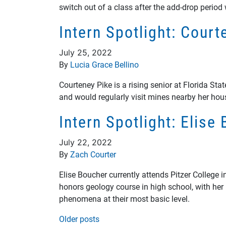
switch out of a class after the add-drop period
Intern Spotlight: Cour
July 25, 2022
By
Lucia Grace Bellino
Courteney Pike is a rising senior at Florida St
and would regularly visit mines nearby her hou
Intern Spotlight: Elis
July 22, 2022
By
Zach Courter
Elise Boucher currently attends Pitzer College 
honors geology course in high school, with her
phenomena at their most basic level.
Posts navigation
Older posts