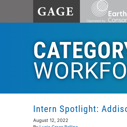
CATEGOR
WORKFO
Intern Spotlight: Addi
August 12, 2022
By
Lucia Grace Bellino