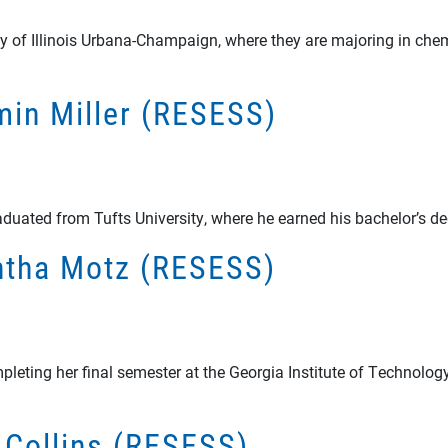
sity of Illinois Urbana-Champaign, where they are majoring in ch
amin Miller (RESESS)
aduated from Tufts University, where he earned his bachelor’s d
antha Motz (RESESS)
ting her final semester at the Georgia Institute of Technology 
y Collins (RESESS)