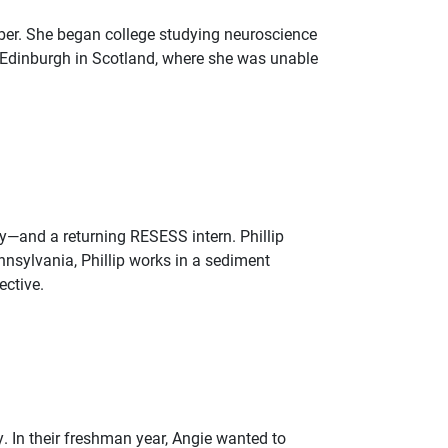
ber. She began college studying neuroscience
f Edinburgh in Scotland, where she was unable
ogy—and a returning RESESS intern. Phillip
nnsylvania, Phillip works in a sediment
ective.
 In their freshman year, Angie wanted to