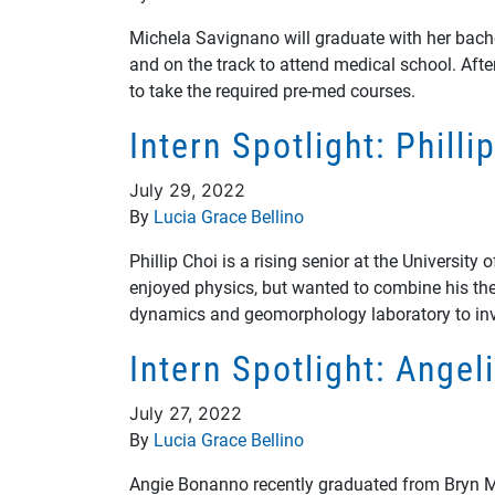
Michela Savignano will graduate with her bach
and on the track to attend medical school. Aft
to take the required pre-med courses.
Intern Spotlight: Phill
July 29, 2022
By
Lucia Grace Bellino
Phillip Choi is a rising senior at the Universi
enjoyed physics, but wanted to combine his theo
dynamics and geomorphology laboratory to inve
Intern Spotlight: Ange
July 27, 2022
By
Lucia Grace Bellino
Angie Bonanno recently graduated from Bryn Ma