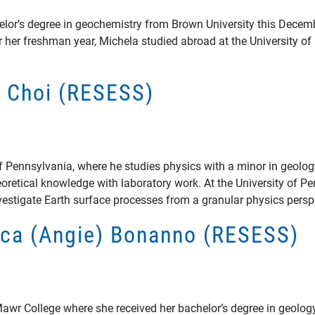
elor’s degree in geochemistry from Brown University this Decem
er her freshman year, Michela studied abroad at the University o
ip Choi (RESESS)
ty of Pennsylvania, where he studies physics with a minor in geol
retical knowledge with laboratory work. At the University of Pe
stigate Earth surface processes from a granular physics persp
lica (Angie) Bonanno (RESESS)
wr College where she received her bachelor’s degree in geology.