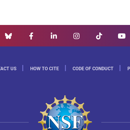
ACT US
HOW TO CITE
CODE OF CONDUCT
P