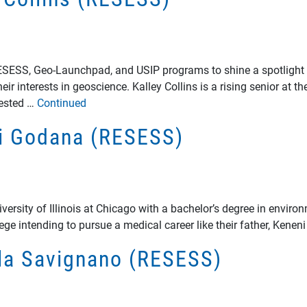
RESESS, Geo-Launchpad, and USIP programs to shine a spotlight 
ir interests in geoscience. Kalley Collins is a rising senior at 
rested …
Continued
ni Godana (RESESS)
rsity of Illinois at Chicago with a bachelor’s degree in enviro
lege intending to pursue a medical career like their father, Kene
ela Savignano (RESESS)