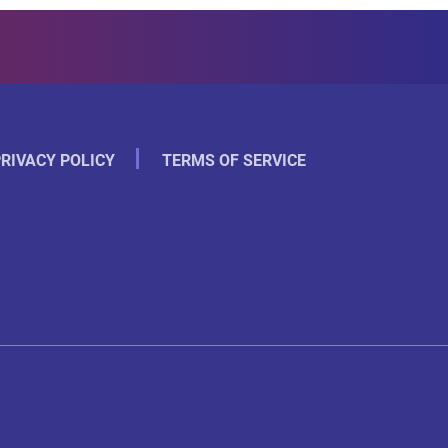
RIVACY POLICY
TERMS OF SERVICE