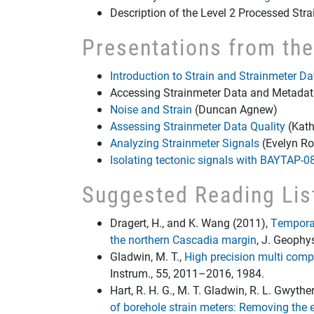
Description of the Level 2 Processed Str
Presentations from th
Introduction to Strain and Strainmeter Da
Accessing Strainmeter Data and Metada
Noise and Strain
(Duncan Agnew)
Assessing Strainmeter Data Quality
(Kath
Analyzing Strainmeter Signals
(Evelyn Ro
Isolating tectonic signals with BAYTAP-0
Suggested Reading Lis
Dragert, H., and K. Wang (2011),
Temporal
the northern Cascadia margin
, J. Geophy
Gladwin, M. T.,
High precision multi com
Instrum., 55, 2011–2016, 1984.
Hart, R. H. G., M. T. Gladwin, R. L. Gwythe
of borehole strain meters: Removing the 