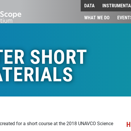
DATA
INSTRUMENTA
WHAT WE DO
EVENT
TER SHORT
TERIALS
H
 created for a short course at the 2018 UNAVCO Science