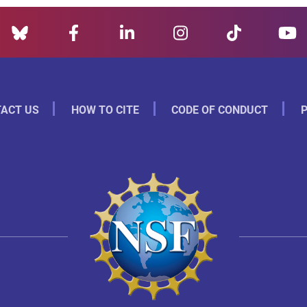
ACT US
HOW TO CITE
CODE OF CONDUCT
P