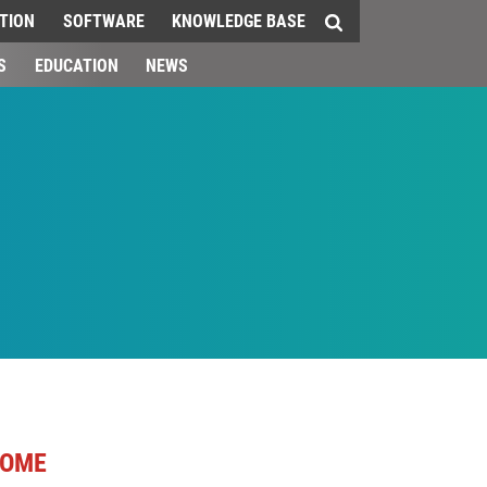
TION
SOFTWARE
KNOWLEDGE BASE
S
EDUCATION
NEWS
OME