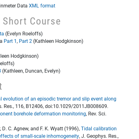
ainmeter Data
XML format
e Short Course
ta
(Evelyn Roeloffs)
ta
Part 1
,
Part 2
(Kathleen Hodgkinson)
leen Hodgkinson)
eloffs)
8
(Kathleen, Duncan, Evelyn)
t
 evolution of an episodic tremor and slip event along
s. Res., 116, B12406, doi:10.1029/2011JB008609.
ponent borehole deformation monitoring
, Rev. Sci.
r, D. C. Agnew, and F. K. Wyatt (1996),
Tidal calibration
effects of small-scale inhomogeneity
, J. Geophys. Res.,