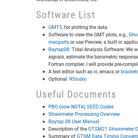
Software List
GMT5
, for plotting the data
Software to view the GMT plots, e.g.,
Ghos
macports
or use Preview, a built in appli
Baytap08
: Tidal Analysis Software: We w
signals, estimate the barometric response
Fortran complier. I will provide pre-compi
A text editor such as vi, emacs or
bracket
Optional:
RStudio
Useful Documents
PBO (now NOTA) SEED Codes
Strainmeter Processing Overview
Baytap 08 User Manual
Description of the
GTSM21 Strainmeter D
Summary of
GTSM Data Timing Convent