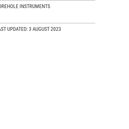
OREHOLE INSTRUMENTS
AST UPDATED: 3 AUGUST 2023