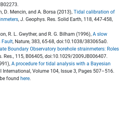
JB02273.
n, D. Mencin, and A. Borsa (2013),
Tidal calibration of
ainmeters
, J. Geophys. Res. Solid Earth, 118, 447-458,
ston, R. L. Gwyther, and R. G. Bilham (1996),
A slow
 Fault
, Nature, 383, 65-68, doi:10.1038/383065a0.
Plate Boundary Observatory borehole strainmeters: Roles
s. Res., 115, B06405, doi:10.1029/2009JB006407.
1991),
A procedure for tidal analysis with a Bayesian
l International, Volume 104, Issue 3, Pages 507–516.
n be found
here
.