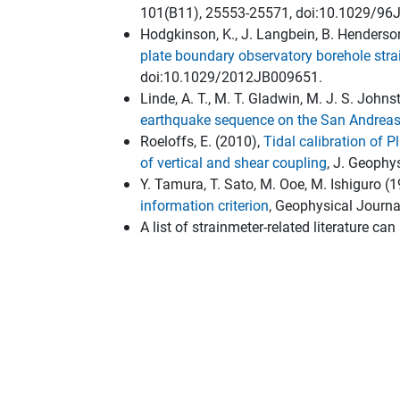
101(B11), 25553-25571, doi:10.1029/96
Hodgkinson, K., J. Langbein, B. Henderso
plate boundary observatory borehole str
doi:10.1029/2012JB009651.
Linde, A. T., M. T. Gladwin, M. J. S. John
earthquake sequence on the San Andreas
Roeloffs, E. (2010),
Tidal calibration of 
of vertical and shear coupling
, J. Geophy
Y. Tamura, T. Sato, M. Ooe, M. Ishiguro (
information criterion
, Geophysical Journa
A list of strainmeter-related literature ca