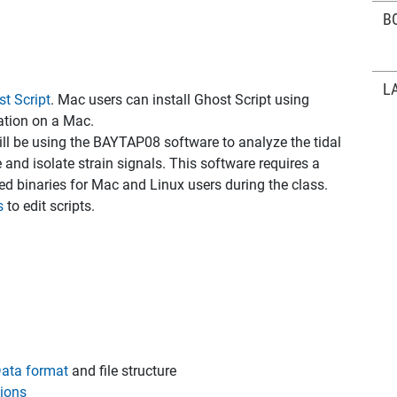
B
L
t Script
. Mac users can install Ghost Script using
cation on a Mac.
ill be using the BAYTAP08 software to analyze the tidal
 and isolate strain signals. This software requires a
led binaries for Mac and Linux users during the class.
s
to edit scripts.
ata format
and file structure
ions