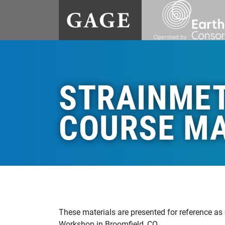
STRAINME
COURSE MA
These materials are presented for reference as
Workshop in Broomfield, CO.