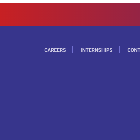
CAREERS
INTERNSHIPS
CONT