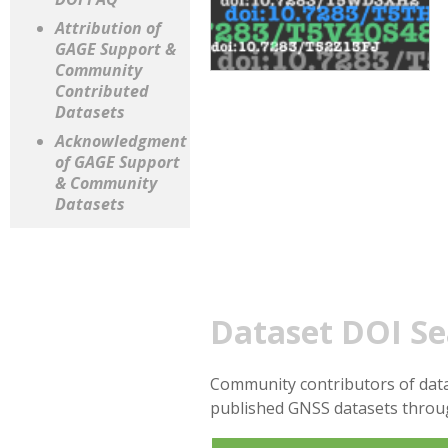
Attribution of
GAGE Support &
Community
Contributed
Datasets
Acknowledgment
of GAGE Support
& Community
Datasets
Dataset DOI Se
Community contributors of data
published GNSS datasets thro