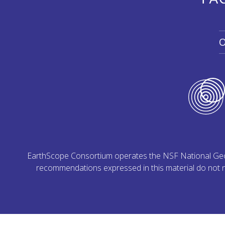
O
EarthScope Consortium operates the NSF National Geoph
recommendations expressed in this material do not ne