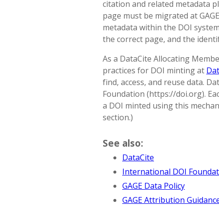
citation and related metadata pl
page must be migrated at GAGE
metadata within the DOI system;
the correct page, and the ident
As a DataCite Allocating Membe
practices for DOI minting at
Dat
find, access, and reuse data. Da
Foundation (https://doi.org). Ea
a DOI minted using this mechani
section.)
See also:
DataCite
International DOI Founda
GAGE Data Policy
GAGE Attribution Guidanc