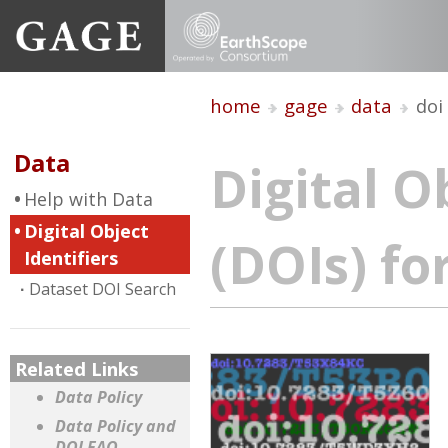
home
gage
data
doi
Data
Digital O
Help with Data
Digital Object
(DOIs) fo
Identifiers
Dataset DOI Search
Related Links
Data Policy
Data Policy and
DOI FAQ