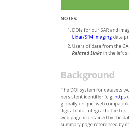
NOTES:
DOIs for our SAR and imagi
Lidar/SfM imaging
data pr
Users of data from the GAG
Related Links
in the left s
Background
The DOI system for datasets wor
persistent identifier (e.g.
https:
globally unique, web compatible
digital data. Integral to the fun
web page maintained by the data
summary page referenced by ea