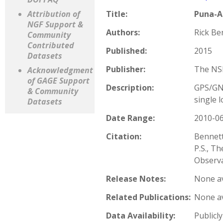
Attribution of
Title:
Puna-A
NGF Support &
Authors:
Rick Ben
Community
Contributed
Published:
2015
Datasets
Publisher:
The NSF
Acknowledgment
of GAGE Support
Description:
GPS/GNS
& Community
single l
Datasets
Date Range:
2010-06
Citation:
Bennett
P.S., T
Observa
Release Notes:
None av
Related Publications:
None av
Data Availability:
Publicly