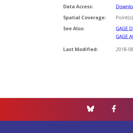
Data Access:
Downlo
Spatial Coverage:
Point(s)
See Also:
GAGE Da
GAGE At
Last Modified:
2018-0