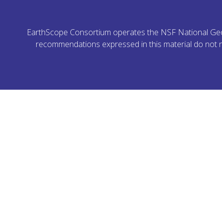
EarthScope Consortium operates the NSF National Geoph
recommendations expressed in this material do not ne