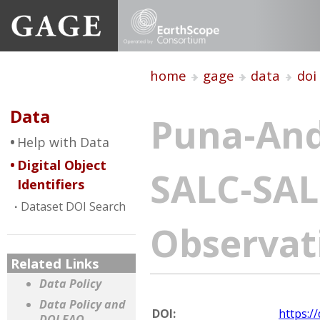
home
gage
data
doi
Data
Puna-And
Help with Data
Digital Object
SALC-SAL
Identifiers
Dataset DOI Search
Observat
Related Links
Data Policy
Data Policy and
DOI:
https:/
DOI FAQ