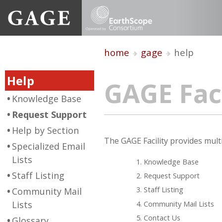
home
gage
help
Help
GAGE Faci
Knowledge Base
Request Support
Help by Section
The GAGE Facility provides multi
Specialized Email
Lists
Knowledge Base
Staff Listing
Request Support
Staff Listing
Community Mail
Lists
Community Mail Lists
Contact Us
Glossary