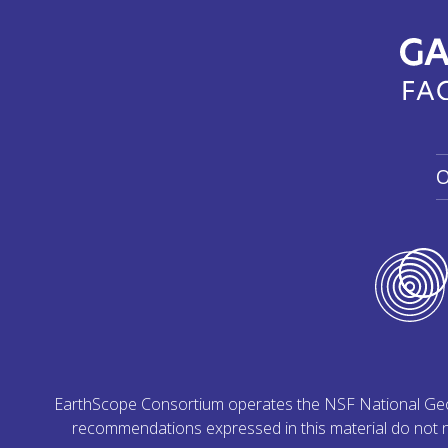
O
EarthScope Consortium operates the NSF National Geoph
recommendations expressed in this material do not ne