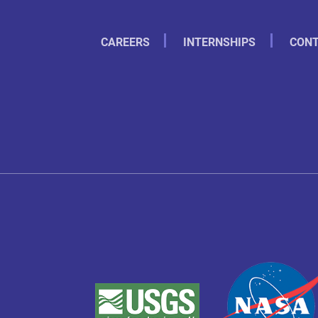
CAREERS
INTERNSHIPS
CONT