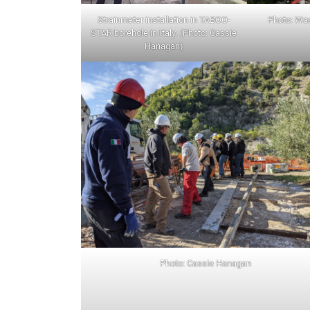
Strainmeter installation in TABOO-
Photo: W
STAR borehole in Italy. (Photo: Cassie
Hanagan)
Photo: Cassie Hanagan