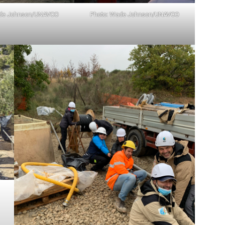
ade Johnson/UNAVCO
Photo: Wade Johnson/UNAVCO