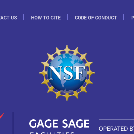
ACT US
HOW TO CITE
CODE OF CONDUCT
P
OPERATED B