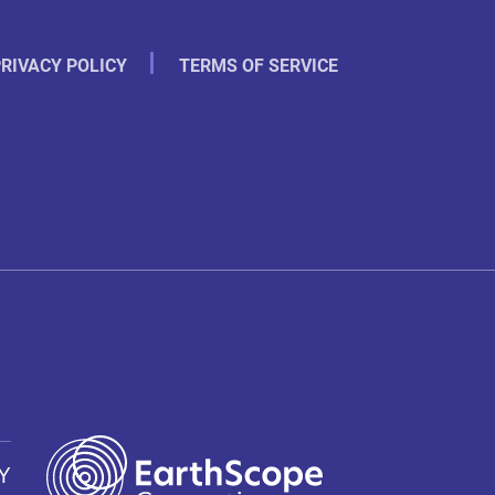
RIVACY POLICY
TERMS OF SERVICE
Y