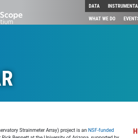
DATA
INSTRUMENTA
WHAT WE DO
EVENT
AR
H
rvatory Strainmeter Array) project is an
NSF-funded
or Rick Bennett at the University of Arizona, supported by