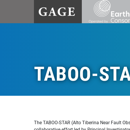
TABOO-ST
The TABOO-STAR (Alto Tiberina Near Fault Obse
collaborative effort led by Principal Investigat