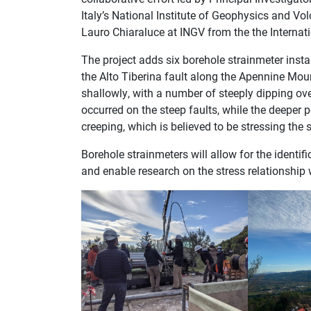
Italy’s National Institute of Geophysics and Vo
Lauro Chiaraluce at INGV from the the Internati
The project adds six borehole strainmeter insta
the Alto Tiberina fault along the Apennine Mount
shallowly, with a number of steeply dipping ov
occurred on the steep faults, while the deeper p
creeping, which is believed to be stressing the 
Borehole strainmeters will allow for the identifi
and enable research on the stress relationship w