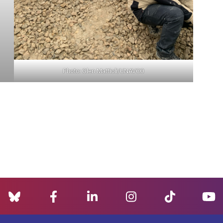
Photo: Glen Mattioli/UNAVCO