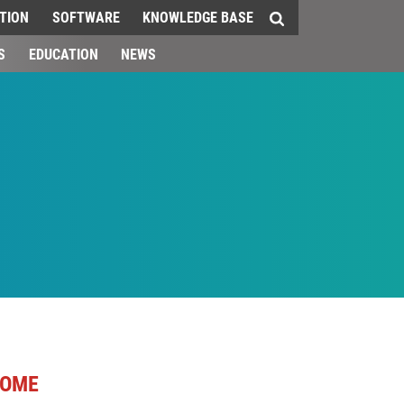
TION
SOFTWARE
KNOWLEDGE BASE
S
EDUCATION
NEWS
OME