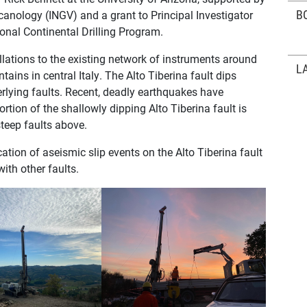
B
lcanology (INGV) and a grant to Principal Investigator
onal Continental Drilling Program.
llations to the existing network of instruments around
L
ains in central Italy. The Alto Tiberina fault dips
erlying faults. Recent, deadly earthquakes have
ortion of the shallowly dipping Alto Tiberina fault is
steep faults above.
cation of aseismic slip events on the Alto Tiberina fault
ith other faults.