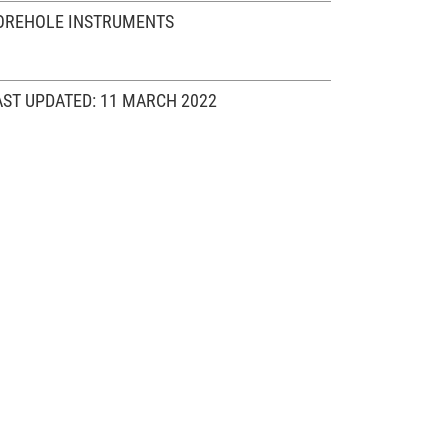
OREHOLE INSTRUMENTS
AST UPDATED: 11 MARCH 2022