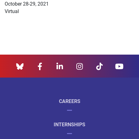
October 28-29, 2021
Virtual
CAREERS
INTERNSHIPS