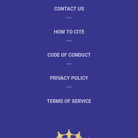
CONTACT US
HOW TO CITE
CODE OF CONDUCT
PRIVACY POLICY
TERMS OF SERVICE