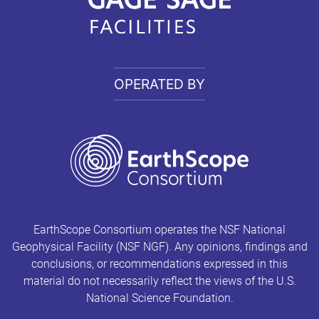
OPERATED BY
EarthScope Consortium operates the NSF National
Geophysical Facility (NSF NGF). Any opinions, findings and
conclusions, or recommendations expressed in this
material do not necessarily reflect the views of the U.S.
National Science Foundation.