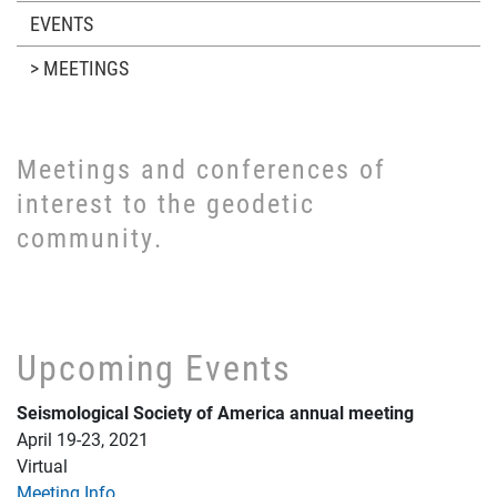
EVENTS
> MEETINGS
Meetings and conferences of
interest to the geodetic
community.
Upcoming Events
Seismological Society of America annual meeting
April 19-23, 2021
Virtual
Meeting Info