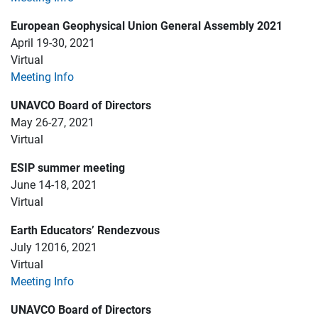
European Geophysical Union General Assembly 2021
April 19-30, 2021
Virtual
Meeting Info
UNAVCO Board of Directors
May 26-27, 2021
Virtual
ESIP summer meeting
June 14-18, 2021
Virtual
Earth Educators’ Rendezvous
July 12016, 2021
Virtual
Meeting Info
UNAVCO Board of Directors