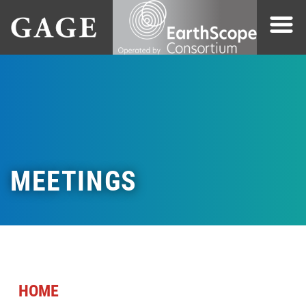
MEETINGS
HOME